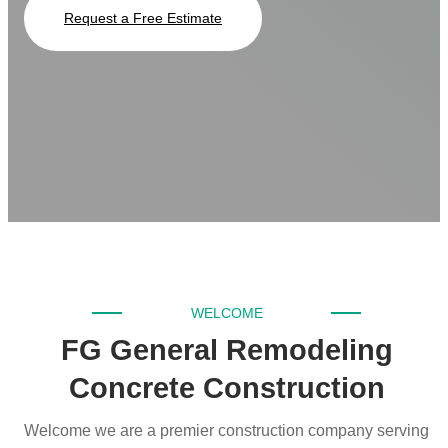
Request a Free Estimate
WELCOME
FG General Remodeling
Concrete Construction
Welcome we are a premier construction company serving