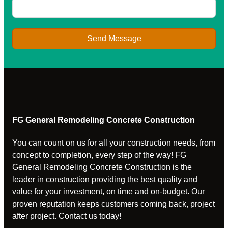
Send Message
FG General Remodeling Concrete Construction
You can count on us for all your construction needs, from
concept to completion, every step of the way! FG
General Remodeling Concrete Construction is the
leader in construction providing the best quality and
value for your investment, on time and on-budget. Our
proven reputation keeps customers coming back, project
after project. Contact us today!