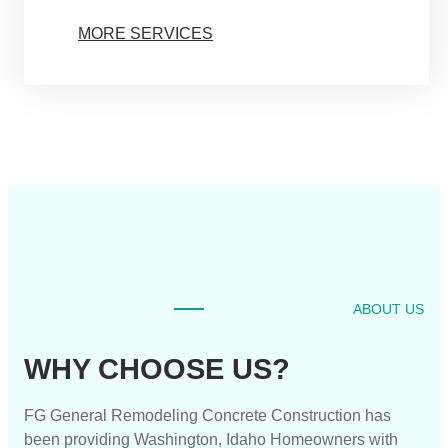
MORE SERVICES
ABOUT US
WHY CHOOSE US?
FG General Remodeling Concrete Construction has
been providing Washington, Idaho Homeowners with