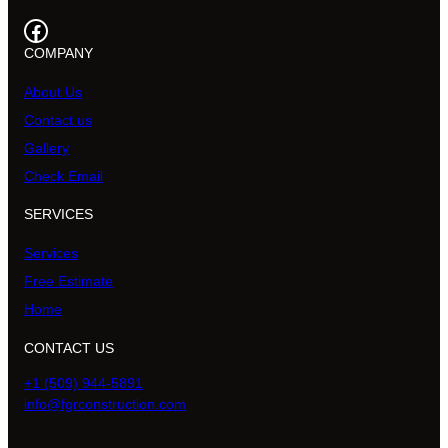
Facebook
COMPANY
About Us
Contact us
Gallery
Check Email
SERVICES
Services
Free Estimate
Home
CONTACT US
+1 (509) 944-5891
info@fgrconstruction.com