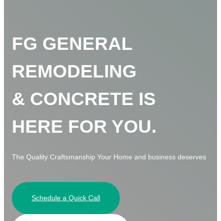
FG GENERAL
REMODELING
& CONCRETE IS
HERE FOR YOU.
The Quality Craftsmanship Your Home and business deserves
Schedule a Quick Call