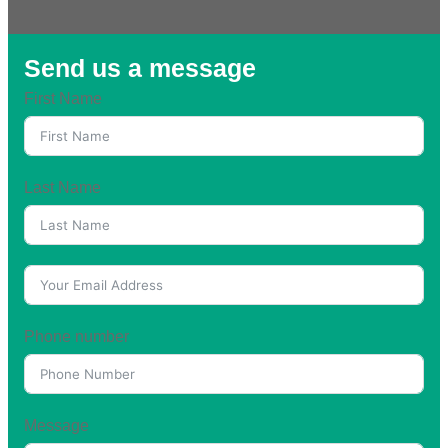
Send us a message
First Name
Last Name
Phone number
Message