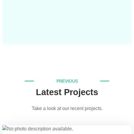
PREVIOUS
Latest Projects
Take a look at our recent projects.