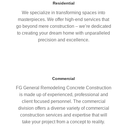
Residential
We specialize in transforming spaces into
masterpieces. We offer high-end services that
go beyond mere construction – we’re dedicated
to creating your dream home with unparalleled
precision and excellence.
Commercial
FG General Remodeling Concrete Construction
is made up of experienced, professional and
client focused personnel. The commercial
division offers a diverse variety of commercial
construction services and expertise that will
take your project from a concept to reality.