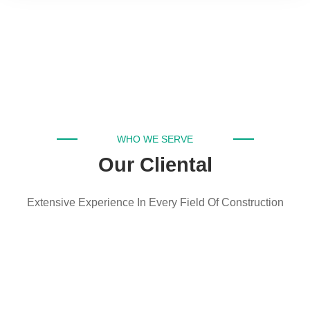
WHO WE SERVE
Our Cliental
Extensive Experience In Every Field Of Construction