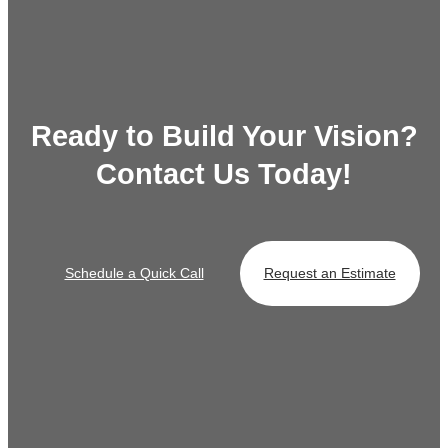
Ready to Build Your Vision?
Contact Us Today!
Schedule a Quick Call
Request an Estimate