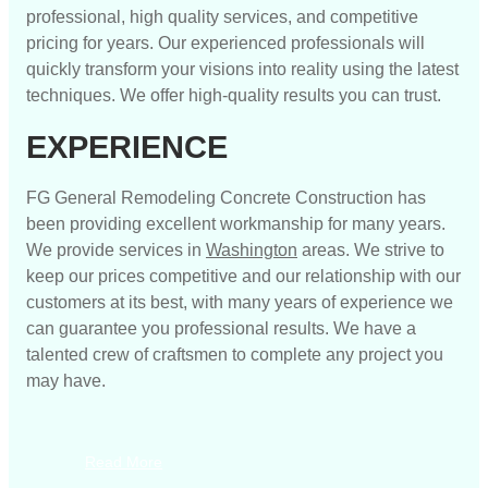
professional, high quality services, and competitive
pricing for years. Our experienced professionals will
quickly transform your visions into reality using the latest
techniques. We offer high-quality results you can trust.
EXPERIENCE
FG General Remodeling Concrete Construction has
been providing excellent workmanship for many years.
We provide services in
Washington
areas. We strive to
keep our prices competitive and our relationship with our
customers at its best, with many years of experience we
can guarantee you professional results. We have a
talented crew of craftsmen to complete any project you
may have.
Read More