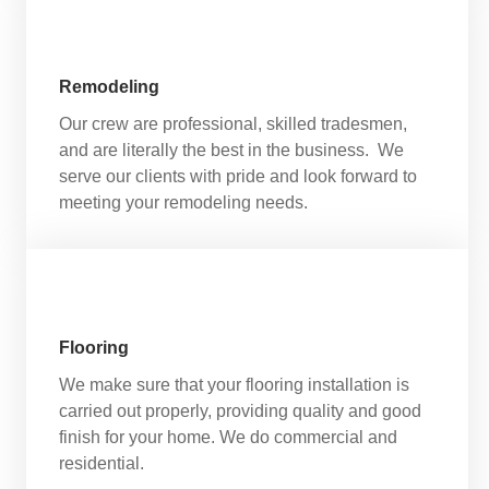
Remodeling
Our crew are professional, skilled tradesmen,
and are literally the best in the business. We
serve our clients with pride and look forward to
meeting your remodeling needs.
Flooring
We make sure that your flooring installation is
carried out properly, providing quality and good
finish for your home. We do commercial and
residential.