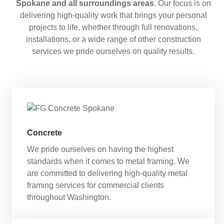
Spokane and all surroundings areas
. Our focus is on
delivering high-quality work that brings your personal
projects to life, whether through full renovations,
installations, or a wide range of other construction
services we pride ourselves on quality results.
Concrete
We pride ourselves on having the highest
standards when it comes to metal framing. We
are committed to delivering high-quality metal
framing services for commercial clients
throughout Washington.