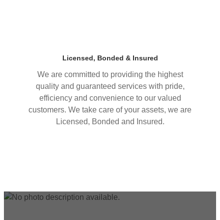
Licensed, Bonded & Insured
We are committed to providing the highest
quality and guaranteed services with pride,
efficiency and convenience to our valued
customers. We take care of your assets, we are
Licensed, Bonded and Insured.